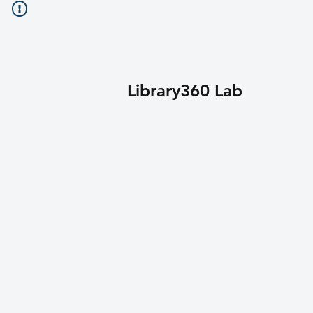
Library360 Lab