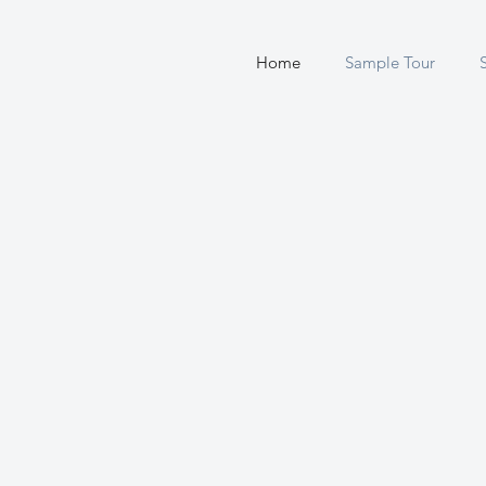
Home
Sample Tour