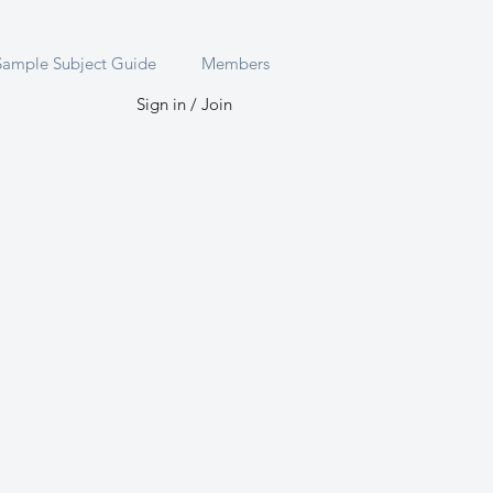
Sample Subject Guide
Members
Sign in / Join