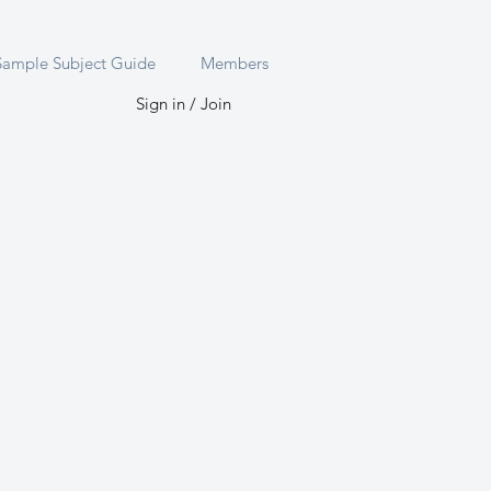
Sample Subject Guide
Members
Sign in / Join