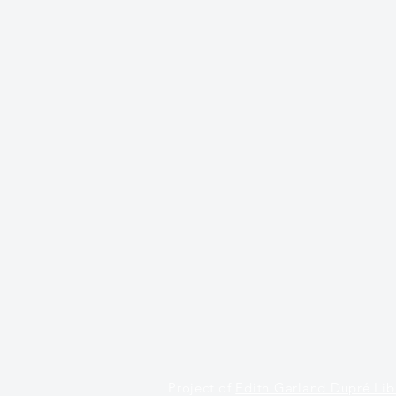
Project of
Edith Garland Dupré Lib