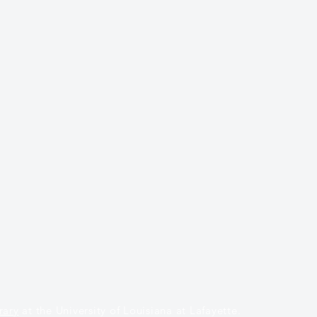
rary
at the University of Louisiana at Lafayette.