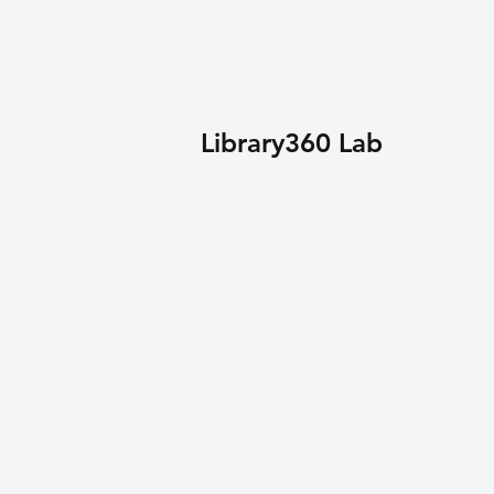
Library360 Lab