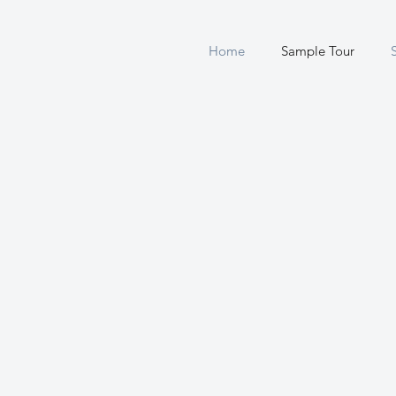
Home
Sample Tour