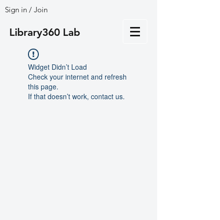
Sign in / Join
Library360 Lab
Widget Didn’t Load
Check your internet and refresh
this page.
If that doesn’t work, contact us.